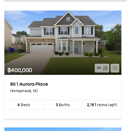
58
$400,000
601 Aurora Place
Hampstead, NC
4
Beds
3
Baths
2,161
Home (sqft)