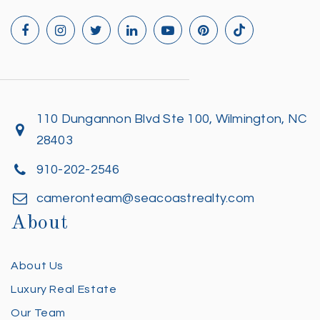
110 Dungannon Blvd Ste 100, Wilmington, NC
28403
910-202-2546
cameronteam@seacoastrealty.com
About
About Us
Luxury Real Estate
Our Team