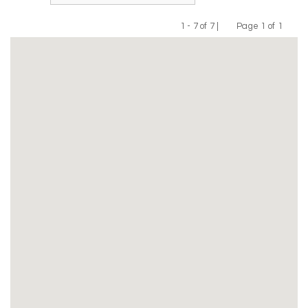
1 - 7 of 7 |
Page 1 of 1
Previous
Next