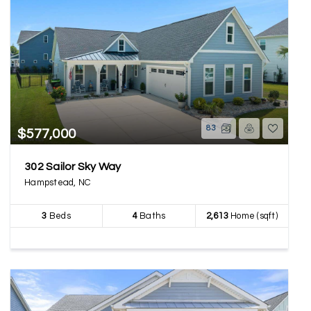
83
$577,000
302 Sailor Sky Way
Hampstead, NC
3
Beds
4
Baths
2,613
Home (sqft)