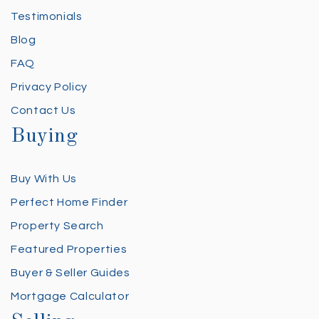
Testimonials
Blog
FAQ
Privacy Policy
Contact Us
Buying
Buy With Us
Perfect Home Finder
Property Search
Featured Properties
Buyer & Seller Guides
Mortgage Calculator