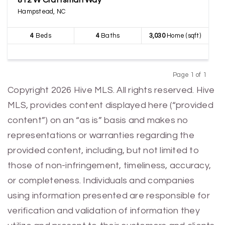
812 W Craftsman Way
Hampstead, NC
4
Beds
4
Baths
3,030
Home (sqft)
Page 1 of 1
Previous
Next
Copyright 2026 Hive MLS. All rights reserved. Hive
MLS, provides content displayed here (“provided
content”) on an “as is” basis and makes no
representations or warranties regarding the
provided content, including, but not limited to
those of non-infringement, timeliness, accuracy,
or completeness. Individuals and companies
using information presented are responsible for
verification and validation of information they