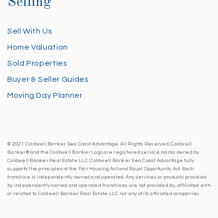
Selling
Sell With Us
Home Valuation
Sold Properties
Buyer & Seller Guides
Moving Day Planner
© 2021 Coldwell Banker Sea Coast Advantage. All Rights Reserved. Coldwell
Banker® and the Coldwell Banker Logo are registered service marks owned by
Coldwell Banker Real Estate LLC. Coldwell Banker Sea Coast Advantage fully
supports the principles of the Fair Housing Act and Equal Opportunity Act. Each
franchise is independently owned and operated. Any services or products provided
by independently owned and operated franchises are not provided by, affiliated with
or related to Coldwell Banker Real Estate LLC nor any of its affiliated companies.