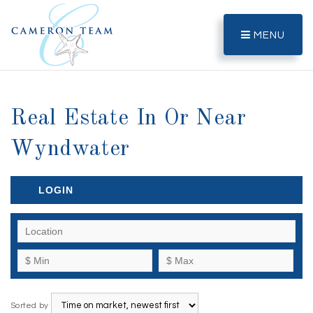
MENU
Real Estate In Or Near
Wyndwater
LOGIN
Sorted by