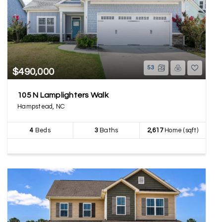
53
$490,000
105 N Lamplighters Walk
Hampstead, NC
4
Beds
3
Baths
2,617
Home (sqft)