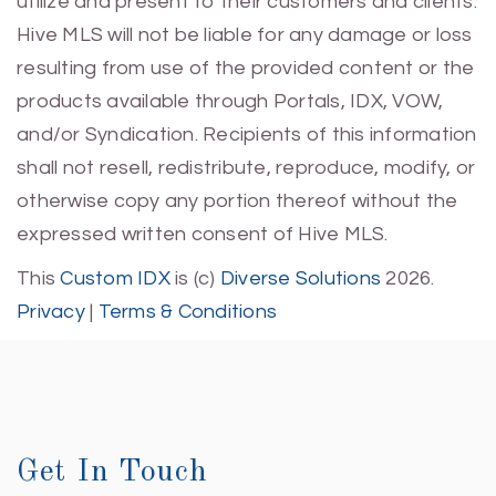
utilize and present to their customers and clients.
Hive MLS will not be liable for any damage or loss
resulting from use of the provided content or the
products available through Portals, IDX, VOW,
and/or Syndication. Recipients of this information
shall not resell, redistribute, reproduce, modify, or
otherwise copy any portion thereof without the
expressed written consent of Hive MLS.
This
Custom IDX
is (c)
Diverse Solutions
2026.
Privacy
|
Terms & Conditions
Get In Touch