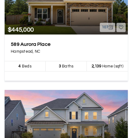
107
$445,000
589 Aurora Place
Hampstead, NC
4
Beds
3
Baths
2,139
Home (sqft)