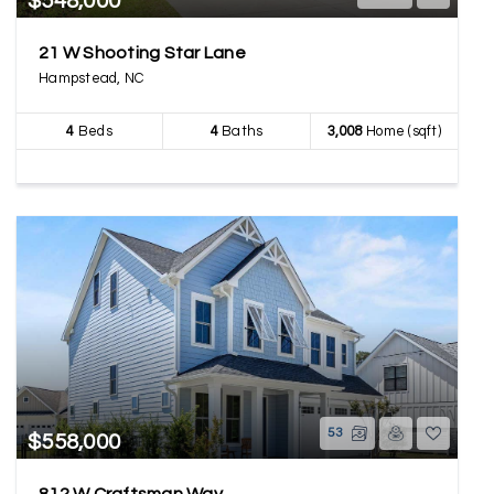
$548,000
21 W Shooting Star Lane
Hampstead, NC
4
Beds
4
Baths
3,008
Home (sqft)
53
$558,000