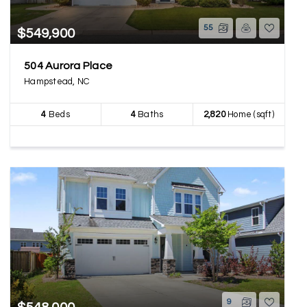
55
$549,900
504 Aurora Place
Hampstead, NC
4
Beds
4
Baths
2,820
Home (sqft)
9