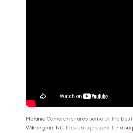
Melanie Cameron shares some of the best 
Wilmington, NC. Pick up a present for a su