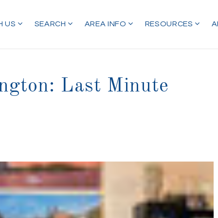
H US
SEARCH
AREA INFO
RESOURCES
A
ngton: Last Minute