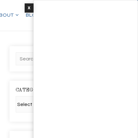
X
BOUT
BLOG
TALK TO AN EXPERT
CATEGORIES
Categories