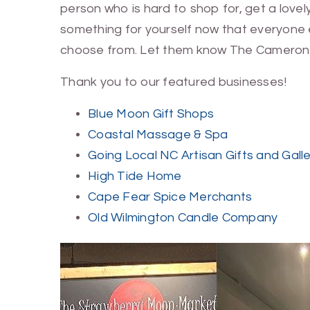
person who is hard to shop for, get a lovely
something for yourself now that everyone e
choose from. Let them know The Cameron
Thank you to our featured businesses!
Blue Moon Gift Shops
Coastal Massage & Spa
Going Local NC Artisan Gifts and Gall
High Tide Home
Cape Fear Spice Merchants
Old Wilmington Candle Company