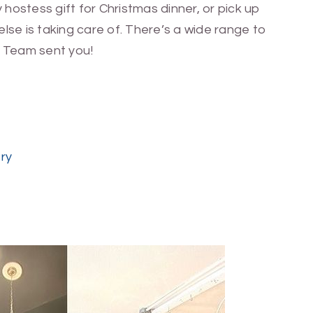
 hostess gift for Christmas dinner, or pick up
lse is taking care of. There’s a wide range to
 Team sent you!
ery