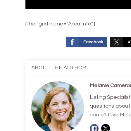
[the_grid name=”Area Info”]
Facebook
X
ABOUT THE AUTHOR
Melanie Camero
Listing Special
questions about 
home? Give Melan