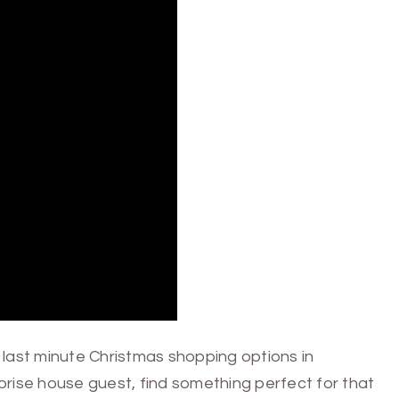
last minute Christmas shopping options in
rprise house guest, find something perfect for that