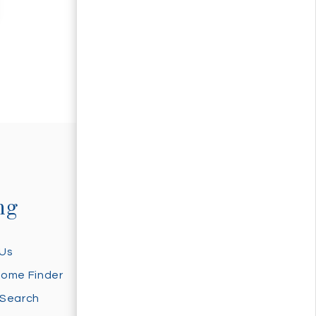
ng
Selling
 Us
Sell With Us
Home Finder
Home Valuation
 Search
Sold Properties