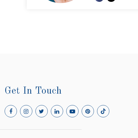
Get In Touch