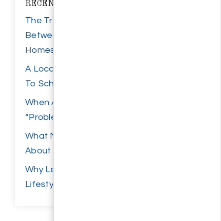
RECENT POSTS
The True Cost Difference
Between New Builds And Resale
Homes
A Local Parent’s Guide To Back
To School Wilmington
When A Home Inspection
“Problem” Isn’t Actually A Problem
What New Retail Growth Says
About Wilmington Demand
Why Leland Keeps Appealing to
Lifestyle-Focused Buyers