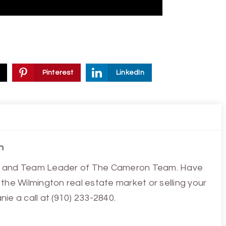
Pinterest
LinkedIn
n
ist and Team Leader of The Cameron Team. Have
the Wilmington real estate market or selling your
ie a call at (910) 233-2840.