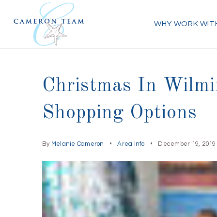
WHY WORK WIT
Christmas In Wilmi
Shopping Options
By
Melanie Cameron
Area Info
December 19, 2019