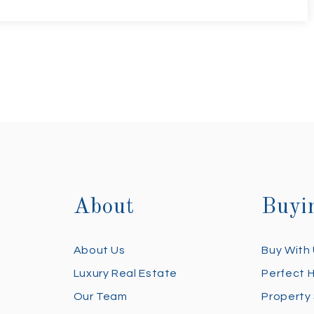
About
Buyi
About Us
Buy With
Luxury Real Estate
Perfect 
Our Team
Property