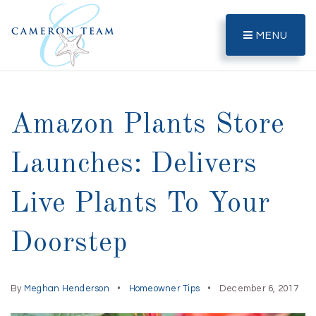
MENU
Amazon Plants Store
Launches: Delivers
Live Plants To Your
Doorstep
By
Meghan Henderson
Homeowner Tips
December 6, 2017