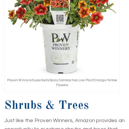
Proven Winners Superbells Spicy Calibrachoa Live Plant Orange-Yellow
Flowers
Shrubs & Trees
Just like the Proven Winners, Amazon provides an