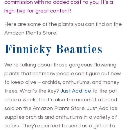
commission with no added cost to you. It’s a
high-five for great content!
Here are some of the plants you can find on the
Amazon Plants Store:
Finnicky Beauties
We’re talking about those gorgeous flowering
plants that not many people can figure out how
to keep alive – orchids, anthuriums, and money
trees. What’s the key?
Just Add Ice
to the pot
once a week. That’s also the name of a brand
sold on the Amazon Plants Store. Just Add Ice
supplies orchids and anthuriums in a variety of
colors. They’re perfect to send as a gift or to