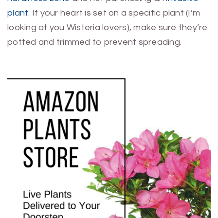
plant
. If your heart is set on a specific plant (I’m
looking at you Wisteria lovers), make sure they’re
potted and trimmed to prevent spreading.