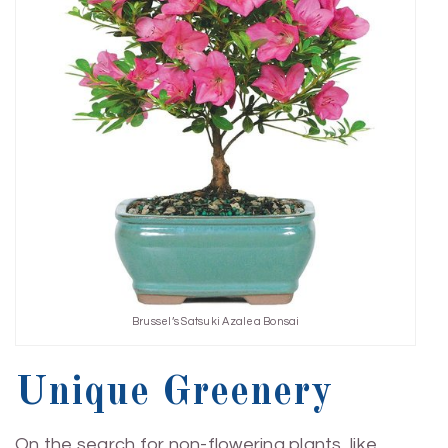
Brussel’s Satsuki Azalea Bonsai
Unique Greenery
On the search for non-flowering plants, like