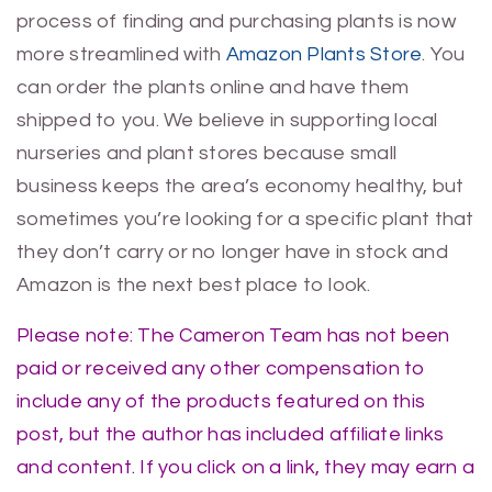
process of finding and purchasing plants is now
more streamlined with
Amazon Plants Store
. You
can order the plants online and have them
shipped to you. We believe in supporting local
nurseries and plant stores because small
business keeps the area’s economy healthy, but
sometimes you’re looking for a specific plant that
they don’t carry or no longer have in stock and
Amazon is the next best place to look.
Please note: The Cameron Team has not been
paid or received any other compensation to
include any of the products featured on this
post, but the author has included affiliate links
and content. If you click on a link, they may earn a