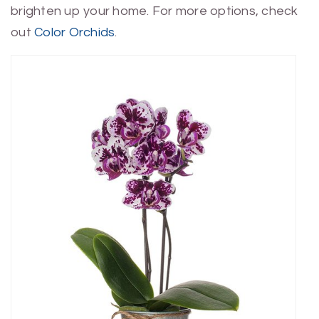
brighten up your home. For more options, check
out
Color Orchids
.