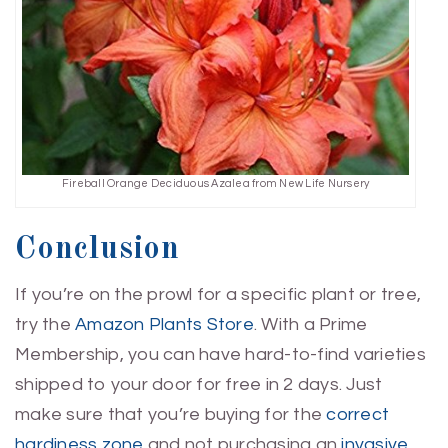
Fireball Orange Deciduous Azalea from New Life Nursery
Conclusion
If you’re on the prowl for a specific plant or tree,
try the
Amazon Plants Store
. With a Prime
Membership, you can have hard-to-find varieties
shipped to your door for free in 2 days. Just
make sure that you’re buying for the
correct
hardiness zone
and not purchasing an
invasive