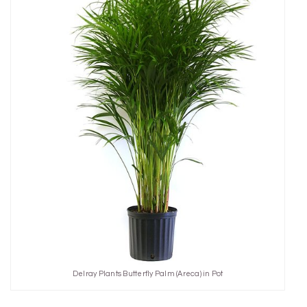
Delray Plants Butterfly Palm (Areca) in Pot