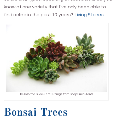
know of one variety that I’ve only been able to
find online in the past 10 years?
Living Stones
.
10 Assorted Succulent Cuttings from Shop Succulents
Bonsai Trees