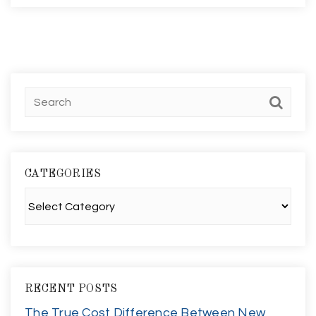
CATEGORIES
Categories
RECENT POSTS
The True Cost Difference Between New