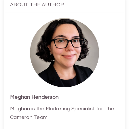
ABOUT THE AUTHOR
Meghan Henderson
Meghan is the Marketing Specialist for The
Cameron Team.