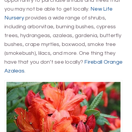
opportunity to purchase shrubs and trees that
you may not be able to get locally.
New Life
Nursery
provides a wide range of shrubs,
including arborvitae, burning bushes, cypress
trees, hydrangeas, azaleas, gardenia, butterfly
bushes, crape myrtles, boxwood, smoke tree
(smokebush), lilacs, and more. One thing they
have that you don’t see locally?
Fireball Orange
Azaleas
.