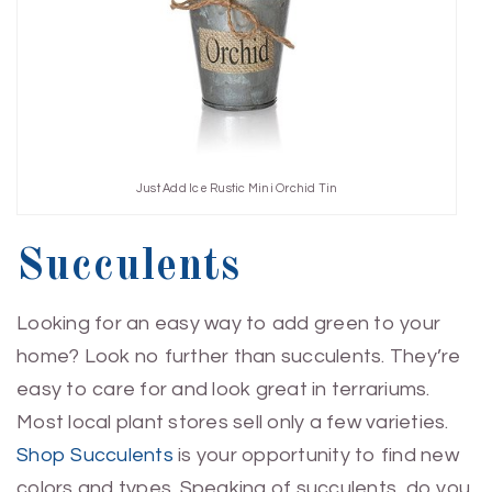
Just Add Ice Rustic Mini Orchid Tin
Succulents
Looking for an easy way to add green to your
home? Look no further than succulents. They’re
easy to care for and look great in terrariums.
Most local plant stores sell only a few varieties.
Shop Succulents
is your opportunity to find new
colors and types. Speaking of succulents, do you