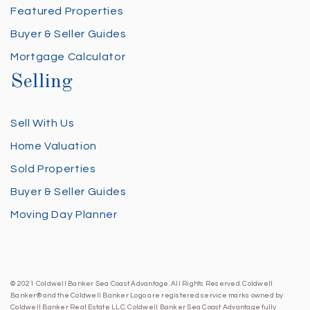
Featured Properties
Buyer & Seller Guides
Mortgage Calculator
Selling
Sell With Us
Home Valuation
Sold Properties
Buyer & Seller Guides
Moving Day Planner
© 2021 Coldwell Banker Sea Coast Advantage. All Rights Reserved. Coldwell
Banker® and the Coldwell Banker Logo are registered service marks owned by
Coldwell Banker Real Estate LLC. Coldwell Banker Sea Coast Advantage fully