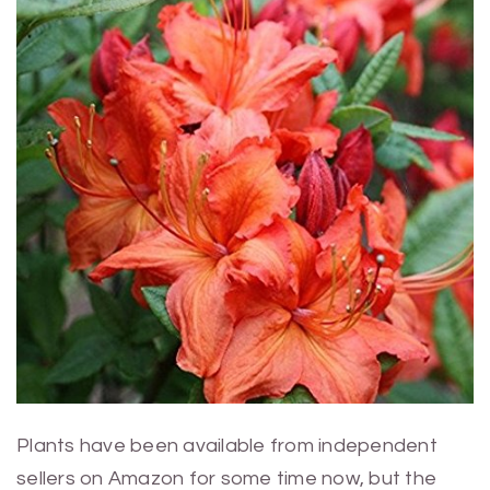
Plants have been available from independent
sellers on Amazon for some time now, but the