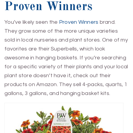
Proven Winners
You’ve likely seen the
Proven Winners
brand.
They grow some of the more unique varieties
sold in local nurseries and plant stores. One of my
favorites are their Superbells, which look
awesome in hanging baskets. If you’re searching
for a specific variety of their plants and your local
plant store doesn’t have it, check out their
products on Amazon. They sell 4-packs, quarts, 1
gallons, 3 gallons, and hanging basket kits.