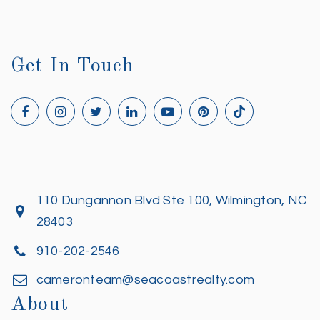
Get In Touch
110 Dungannon Blvd Ste 100, Wilmington, NC
28403
910-202-2546
cameronteam@seacoastrealty.com
About