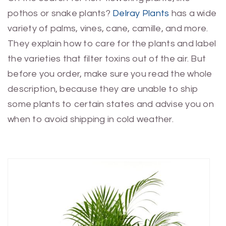
pothos or snake plants?
Delray Plants
has a wide
variety of palms, vines, cane, camille, and more.
They explain how to care for the plants and label
the varieties that filter toxins out of the air. But
before you order, make sure you read the whole
description, because they are unable to ship
some plants to certain states and advise you on
when to avoid shipping in cold weather.