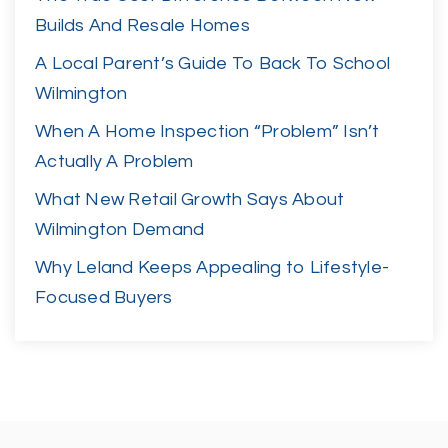
Builds And Resale Homes
A Local Parent’s Guide To Back To School
Wilmington
When A Home Inspection “Problem” Isn’t
Actually A Problem
What New Retail Growth Says About
Wilmington Demand
Why Leland Keeps Appealing to Lifestyle-
Focused Buyers