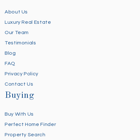
About Us
Luxury Real Estate
Our Team
Testimonials
Blog
FAQ
Privacy Policy
Contact Us
Buying
Buy With Us
Perfect Home Finder
Property Search