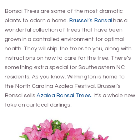
Bonsai Trees are some of the most dramatic
plants to adorn a home.
Brussel’s Bonsai
has a
wonderful collection of trees that have been
grown in a controlled environment for optimal
health. They will ship the trees to you, along with
instructions on how to care for the tree. There’s
something extra special for Southeastern NC
residents. As you know, Wilmington is home to
the North Carolina Azalea Festival. Brussel’s
Bonsai sells
Azalea Bonsai Trees
. It’s a whole new
take on our local darlings.