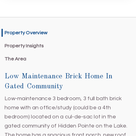
Property Overview
Property Insights
The Area
Low Maintenance Brick Home In
Gated Community
Low-maintenance 3 bedroom, 3 full bath brick
home with an office/study (could be a 4th
bedroom) located on a cul-de-sac lot in the
gated community of Hidden Pointe on the Lake.
The home has a spacious front porch, new roof,