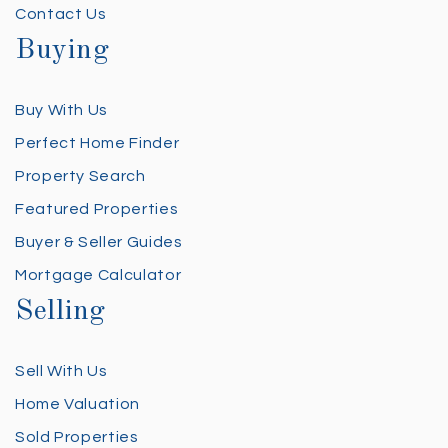
Contact Us
Buying
Buy With Us
Perfect Home Finder
Property Search
Featured Properties
Buyer & Seller Guides
Mortgage Calculator
Selling
Sell With Us
Home Valuation
Sold Properties