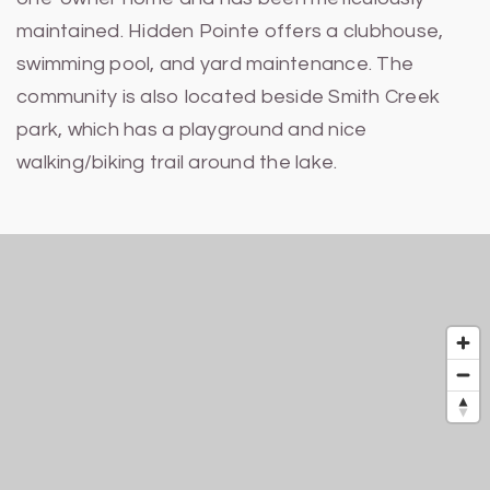
maintained. Hidden Pointe offers a clubhouse,
swimming pool, and yard maintenance. The
community is also located beside Smith Creek
park, which has a playground and nice
walking/biking trail around the lake.