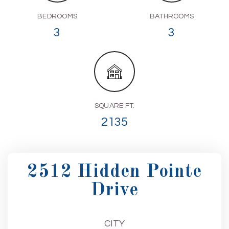
BEDROOMS
BATHROOMS
3
3
SQUARE FT.
2135
2512 Hidden Pointe
Drive
CITY