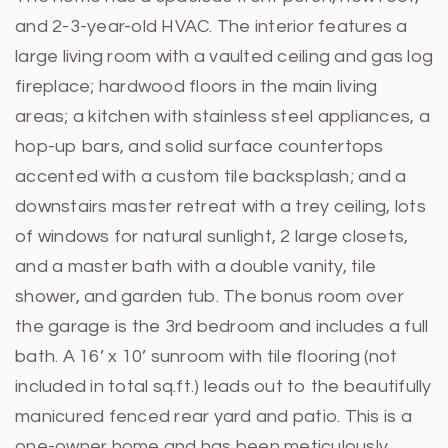
and 2-3-year-old HVAC. The interior features a
large living room with a vaulted ceiling and gas log
fireplace; hardwood floors in the main living
areas; a kitchen with stainless steel appliances, a
hop-up bars, and solid surface countertops
accented with a custom tile backsplash; and a
downstairs master retreat with a trey ceiling, lots
of windows for natural sunlight, 2 large closets,
and a master bath with a double vanity, tile
shower, and garden tub. The bonus room over
the garage is the 3rd bedroom and includes a full
bath. A 16’ x 10’ sunroom with tile flooring (not
included in total sq.ft.) leads out to the beautifully
manicured fenced rear yard and patio. This is a
one-owner home and has been meticulously