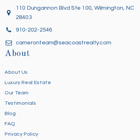
110 Dungannon Blvd Ste 100, Wilmington, NC
28403
910-202-2546
cameronteam@seacoastrealty.com
About
About Us
Luxury Real Estate
Our Team
Testimonials
Blog
FAQ
Privacy Policy