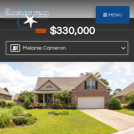
MENU
$330,000
SOLD
Melanie Cameron