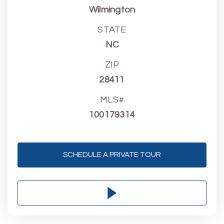
Wilmington
STATE
NC
ZIP
28411
MLS#
100179314
SCHEDULE A PRIVATE TOUR