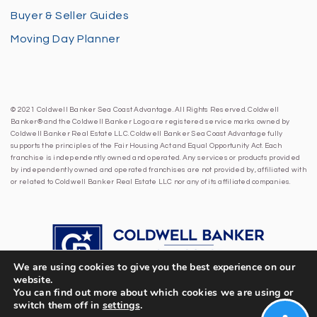
Buyer & Seller Guides
Moving Day Planner
© 2021 Coldwell Banker Sea Coast Advantage. All Rights Reserved. Coldwell
Banker® and the Coldwell Banker Logo are registered service marks owned by
Coldwell Banker Real Estate LLC. Coldwell Banker Sea Coast Advantage fully
supports the principles of the Fair Housing Act and Equal Opportunity Act. Each
franchise is independently owned and operated. Any services or products provided
by independently owned and operated franchises are not provided by, affiliated with
or related to Coldwell Banker Real Estate LLC nor any of its affiliated companies.
We are using cookies to give you the best experience on our
website.
You can find out more about which cookies we are using or
switch them off in
settings
.