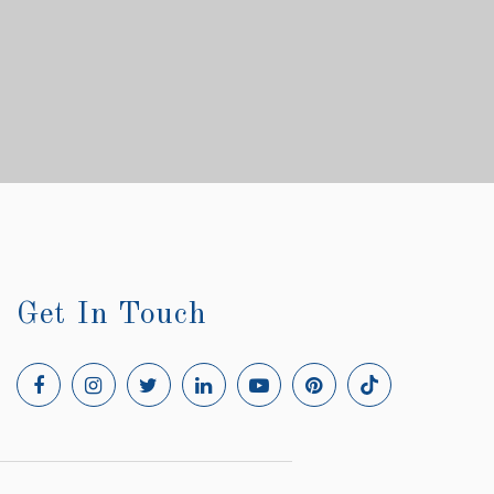
Get In Touch