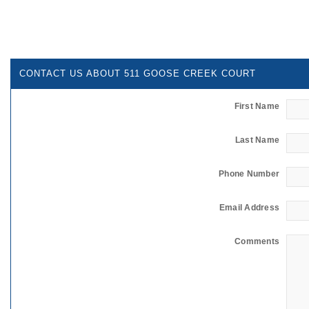
CONTACT US ABOUT 511 GOOSE CREEK COURT
First Name
Last Name
Phone Number
Email Address
Comments