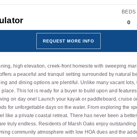
BEDS
0
REQUEST MORE INFO
ning, high elevation, creek-front homesite with sweeping mar
 offers a peaceful and tranquil setting surrounded by natural 
ng and dining options are plentiful. Unlike many vacant lots, 
 place. This lot is ready for a buyer to build upon and featur
living on day one! Launch your kayak or paddleboard, cruise ou
iends for unforgettable days on the water. From exploring the s
l like a private coastal retreat. There has never been a better
 are truly endless. Residents of Marsh Oaks enjoy outstandin
coming community atmosphere with low HOA dues and the added b