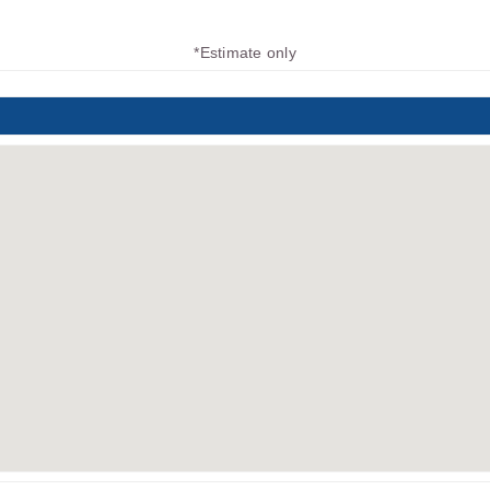
*Estimate only