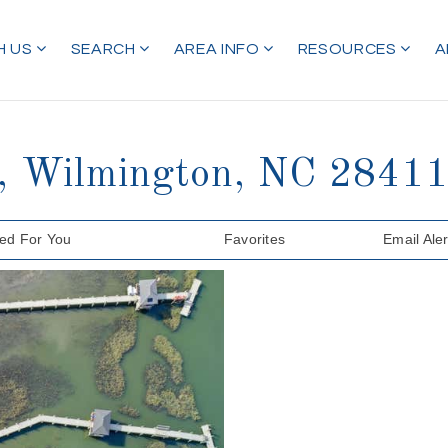
H US
SEARCH
AREA INFO
RESOURCES
A
t, Wilmington, NC 284
d For You
Favorites
Email Aler