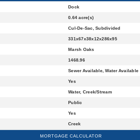
Dock
0.64 acre(s)
Cul-De-Sac, Subdivided
331x67x38x12x286x95
Marsh Oaks
1468.96
Sewer Available, Water Available
Yes
Water, Creek/Stream
Public
Yes
Creek
MORTGAGE CALCULATOR