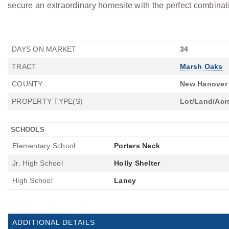
secure an extraordinary homesite with the perfect combinatio
DAYS ON MARKET
34
TRACT
Marsh Oaks
COUNTY
New Hanover
PROPERTY TYPE(S)
Lot/Land/Acr
SCHOOLS
Elementary School
Porters Neck
Jr. High School
Holly Shelter
High School
Laney
ADDITIONAL DETAILS