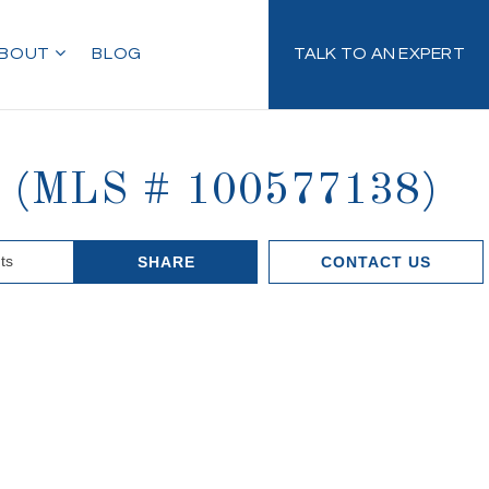
BOUT
BLOG
TALK TO AN EXPERT
11 (MLS # 100577138)
ts
SHARE
CONTACT US