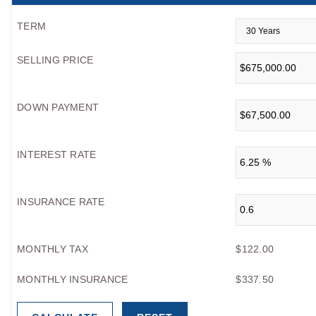
TERM
SELLING PRICE
DOWN PAYMENT
INTEREST RATE
INSURANCE RATE
MONTHLY TAX
$122.00
MONTHLY INSURANCE
$337.50