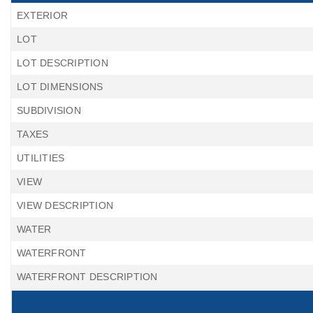
EXTERIOR
LOT
LOT DESCRIPTION
LOT DIMENSIONS
SUBDIVISION
TAXES
UTILITIES
VIEW
VIEW DESCRIPTION
WATER
WATERFRONT
WATERFRONT DESCRIPTION