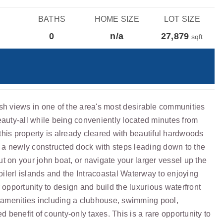
BATHS
HOME SIZE
LOT SIZE
0
n/a
27,879
sqft
sh views in one of the area's most desirable communities
beauty-all while being conveniently located minutes from
this property is already cleared with beautiful hardwoods
es a newly constructed dock with steps leading down to the
t on your john boat, or navigate your larger vessel up the
poilerl islands and the Intracoastal Waterway to enjoying
 opportunity to design and build the luxurious waterfront
g amenities including a clubhouse, swimming pool,
enefit of county-only taxes. This is a rare opportunity to