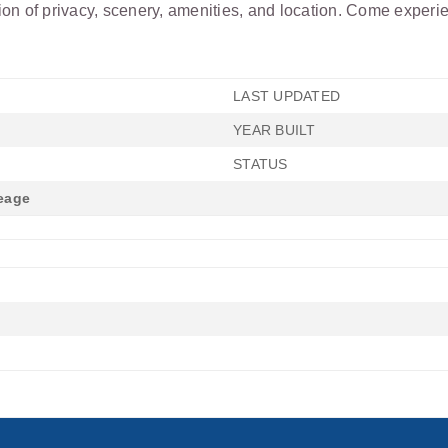
n of privacy, scenery, amenities, and location. Come experienc
LAST UPDATED
YEAR BUILT
STATUS
eage