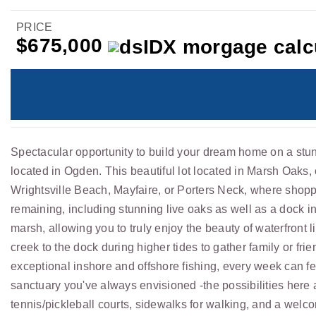
PRICE
$675,000
Spectacular opportunity to build your dream home on a stun
located in Ogden. This beautiful lot located in Marsh Oaks,
Wrightsville Beach, Mayfaire, or Porters Neck, where shoppi
remaining, including stunning live oaks as well as a dock in
marsh, allowing you to truly enjoy the beauty of waterfront 
creek to the dock during higher tides to gather family or fr
exceptional inshore and offshore fishing, every week can fee
sanctuary you've always envisioned -the possibilities here
tennis/pickleball courts, sidewalks for walking, and a wel