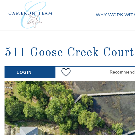
WHY WORK WIT
511 Goose Creek Cour
Recommende
LOGIN