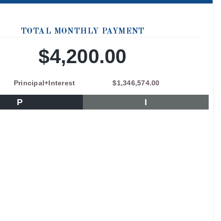
TOTAL MONTHLY PAYMENT
$4,200.00
Principal+Interest
$1,346,574.00
P
I