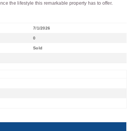
e the lifestyle this remarkable property has to offer.
7/1/2026
0
Sold